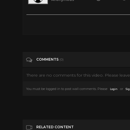
Sabrina (1954) part 1
Tags
People & Blogs
Categories
Audrey Hepburn
COMMENTS
(0)
There are no comments for this video. Please leave 
You must be logged in to post wall comments. Please
or
Login
Sig
RELATED CONTENT