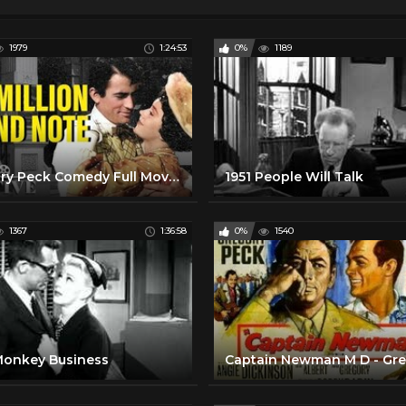
1979
1:24:53
0%
1189
Gregory Peck Comedy Full Movie | The Million Pound Notes (1954) | Retrospective
1951 People Will Talk
1367
1:36:58
0%
1540
Monkey Business