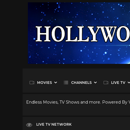
MOVIES
CHANNELS
LIVE TV
Endless Movies, TV Shows and more. Powered By
LIVE TV NETWORK