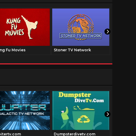
ng Fu Movies
Stoner TV Network
The Family
pitertv.com
Dumpsterdivetv.com
Historyfil