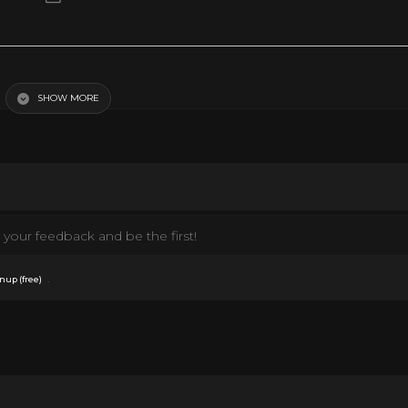
SHOW MORE
your feedback and be the first!
.
nup (free)