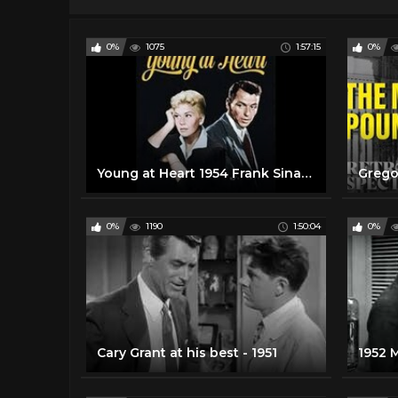
0%
1075
1:57:15
0%
Young at Heart 1954 Frank Sinatra, Doris Day
0%
1190
1:50:04
0%
Cary Grant at his best - 1951
1952 