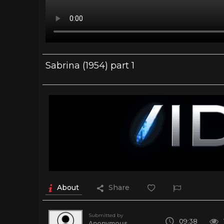
Sabrina (1954) part 1
About
Share
Submitted by
09:38
Anonymous