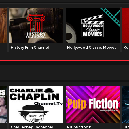
History Film Channel
Hollywood Classic Movies
Ku
Charliechaplinchannel
Pulpfiction.tv
ju