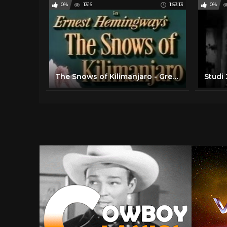
0%
1316
1:53:13
0%
The Snows of Kilimanjaro - Gregory Peck, Ava Gardner, Susan Hayward 1952