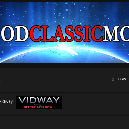
LOGIN
 Vidway