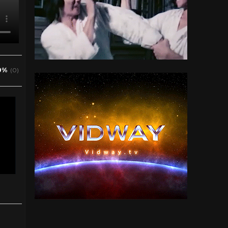
0%
(0)