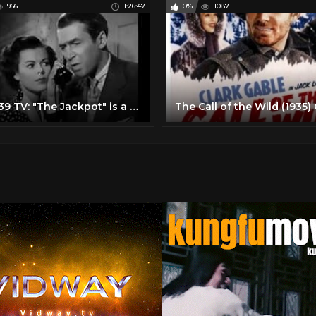
966
1:26:47
0%
1087
Studi 39 TV: "The Jackpot" is a 1950 comedy with James Stewart and Barbara Hale