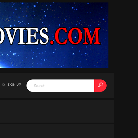
SIGN UP