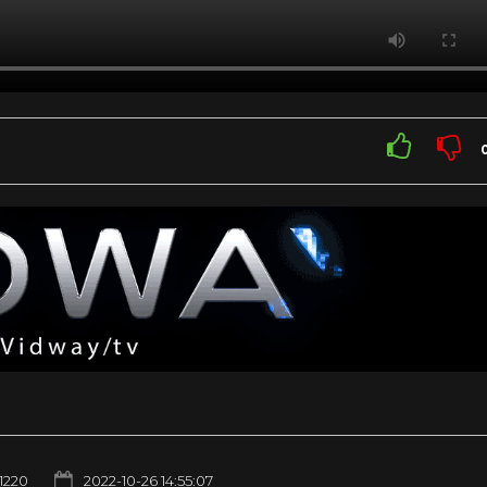
1220
2022-10-26 14:55:07