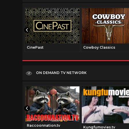
CinePast
Cowboy Classics
ON DEMAND TV NETWORK
Raccoonnation.tv
v
Kungfumovies.tv