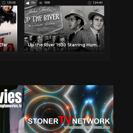
1:31:43
0%
1599
1:24:40
The Call of the Wild (1935) Clark Gable, Loretta Young FULL MOVIE
Up the River 1930 Starring Humphrey Bogart, Clare Luce, Spencer Tracy .