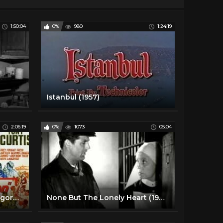
1:50:04
0%
980
1:24:19
Istanbul (1957)
2:06:19
0%
1073
05:04
Captain Newman M D - Gregory Peck and Tony Curtis
None But The Lonely Heart (1944) - Ethel Barrymore - Cary Grant