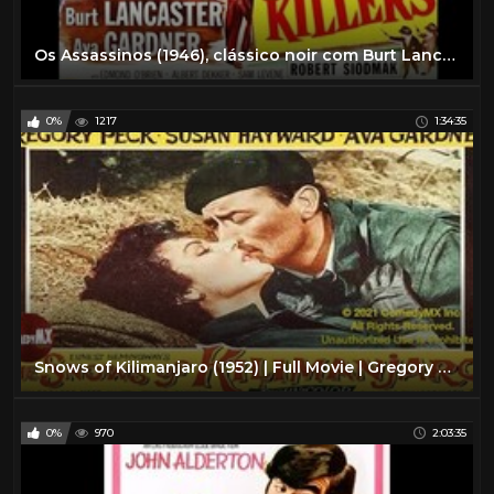
Os Assassinos (1946), clássico noir com Burt Lancaster e Ava Gardner, filme completo e legendado
0%
1217
1:34:35
Snows of Kilimanjaro (1952) | Full Movie | Gregory Peck | Susan Hayward | Ava Gardner
0%
970
2:03:35