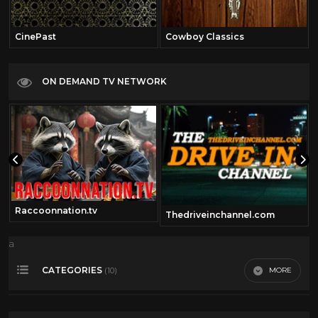
CinePast
Cowboy Classics
ON DEMAND TV NETWORK
Raccoonnation.tv
Thedriveinchannel.com
a
CATEGORIES
MORE
(10)
Audrey Hepburn
8