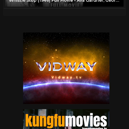
Whistle Stop (1946) Full Movie - Ava Gardner, George Raft & Tom Conway