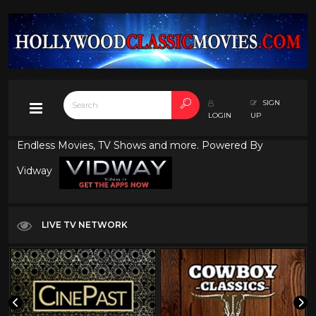
SIGN
LOGIN
UP
Endless Movies, TV Shows and more. Powered By
Vidway
LIVE TV NETWORK