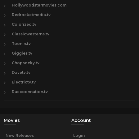
Hollywoodstarmovies.com
Redrocketmedia.tv
Colorized.tv
Classicwesterns.tv
Toonin.tv
Giggles.tv
Chopsocky.tv
Davetv.tv
Electrictv.tv
Raccoonnation.tv
Movies
Account
New Releases
Login