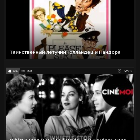
Таинственный летучий Голландец и Пандора
0%
958
1:24:16