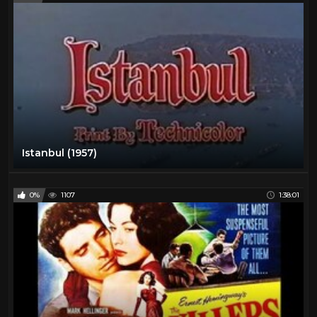
Istanbul (1957)
0%
1107
1:38:01