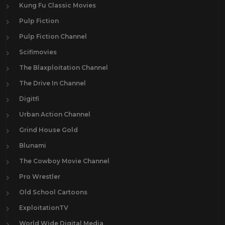
Kung Fu Classic Movies
Pulp Fiction
Pulp Fiction Channel
Scifimovies
The Blaxploitation Channel
The Drive In Channel
Digitfi
Urban Action Channel
Grind House Gold
Blunami
The Cowboy Movie Channel
Pro Wrestler
Old School Cartoons
ExploitationTV
World Wide Digital Media