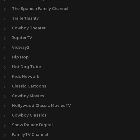
The Spanish Family Channel
Trailertrashtv
Cowboy Theater
JupiterTV
Vidway2
Hip Hop
Hot Dog Tube
Kids Network
Classic Cartoons
Cowboy Movies
Hollywood Classic MoviesTV
Cowboy Classics
Show Palace Digital
FamilyTV Channel