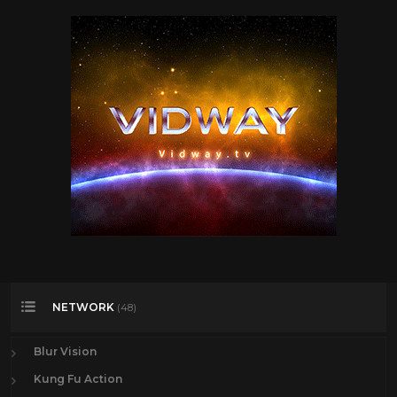
NETWORK
(48)
Blur Vision
Kung Fu Action