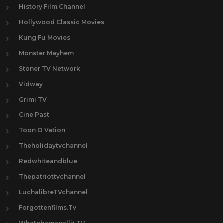
History Film Channel
Hollywood Classic Movies
Kung Fu Movies
Monster Mayhem
Stoner TV Network
Vidway
Grimi TV
Cine Past
Toon O Vation
Theholidaytvchannel
Redwhiteandblue
Thepatriottvchannel
LuchalibreTVchannel
Forgottenfilms.Tv
Whatchamacallit.TV