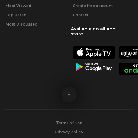
Most Viewed
Create free account
Top Rated
Contact
Most Discussed
Available on all app
store
Terms of Use
Privacy Policy