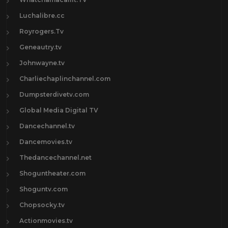
Luchalibre.cc
Royrogers.Tv
Geneautry.tv
Johnwayne.tv
Charliechaplinchannel.com
Dumpsterdivetv.com
Global Media Digital TV
Dancechannel.tv
Dancemovies.tv
Thedancechannel.net
Shoguntheater.com
Shoguntv.com
Chopsocky.tv
Actionmovies.tv