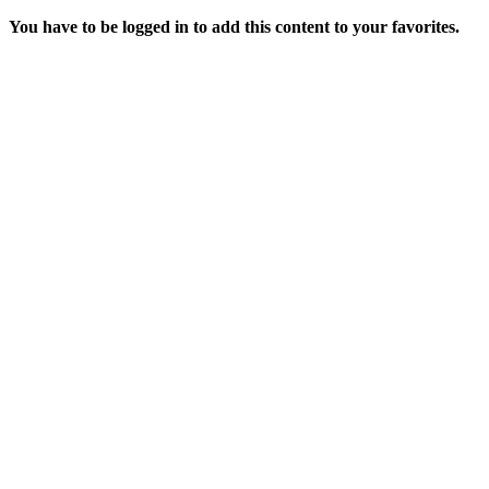
You have to be logged in to add this content to your favorites.