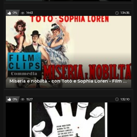
0%
1443
1:34:36
Miseria e nobiltà - con Totò e Sophia Loren - Film Completo by Film&Clips Commedia
0%
1527
1:32:10