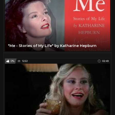
"Me - Stories of My Life" by Katharine Hepburn
0%
1222
02:49