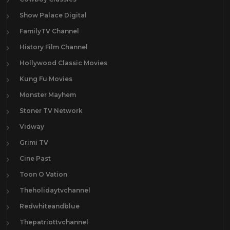
Show Palace Digital
FamilyTV Channel
History Film Channel
Hollywood Classic Movies
Kung Fu Movies
Monster Mayhem
Stoner TV Network
Vidway
Grimi TV
Cine Past
Toon O Vation
Theholidaytvchannel
Redwhiteandblue
Thepatriottvchannel