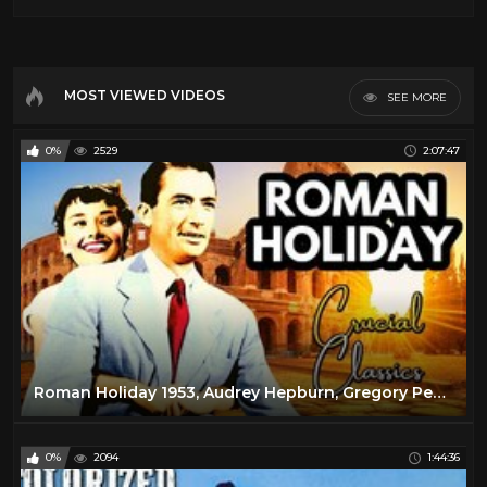
MOST VIEWED VIDEOS
SEE MORE
0%
2529
2:07:47
Roman Holiday 1953, Audrey Hepburn, Gregory Peck, full movie reaction
0%
2094
1:44:36