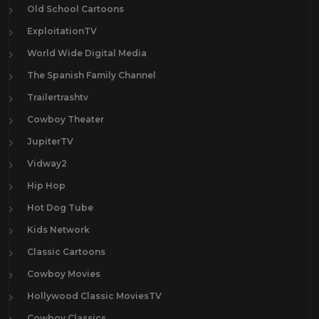
Old School Cartoons
ExploitationTV
World Wide Digital Media
The Spanish Family Channel
Trailertrashtv
Cowboy Theater
JupiterTV
Vidway2
Hip Hop
Hot Dog Tube
Kids Network
Classic Cartoons
Cowboy Movies
Hollywood Classic MoviesTV
Cowboy Classics