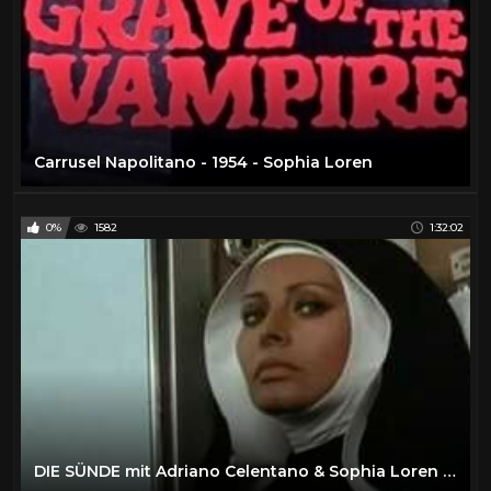
Carrusel Napolitano - 1954 - Sophia Loren
0%
1582
1:32:02
DIE SÜNDE mit Adriano Celentano & Sophia Loren 1972