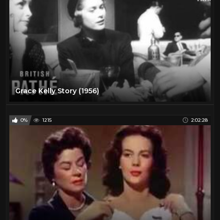
Grace Kelly Story (1956)
0%
1215
2:02:28