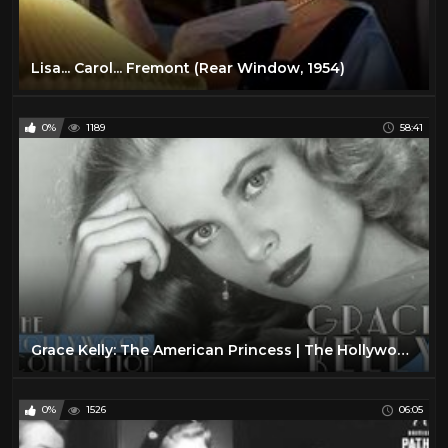
Lisa... Carol... Fremont (Rear Window, 1954)
0%
1189
58:41
Grace Kelly: The American Princess | The Hollywood Collection
0%
1526
06:05