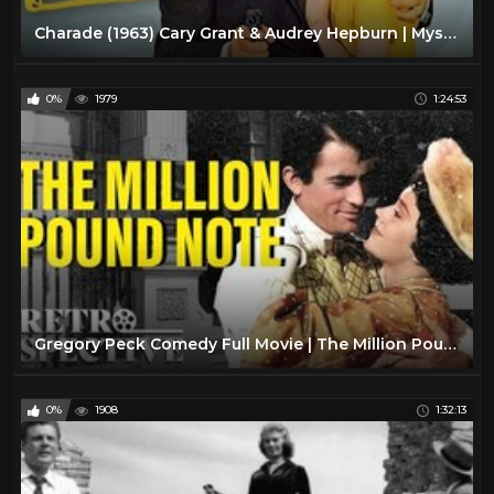
Charade (1963) Cary Grant & Audrey Hepburn | Mystery, Romance, Thriller
0%
1979
1:24:53
Gregory Peck Comedy Full Movie | The Million Pound Notes (1954) | Retrospective
0%
1908
1:32:13