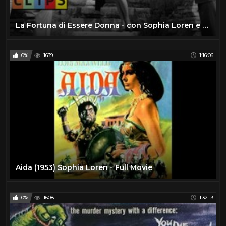
La Fortuna di Essere Donna - con Sophia Loren e Marcello Mastroianni - Film Completo by Film&Clips
0%
1639
1:16:06
Aida (1953) Sophia Loren - Full Movie
0%
1608
1:32:13