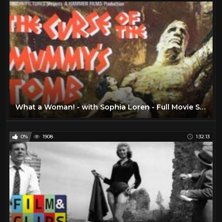
What a Woman! - with Sophia Loren - Full Movie Sub English by Film&Clips Free Movies
0%
1908
1:32:13