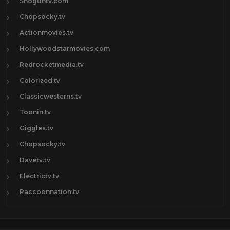
Shoguntv.com
Chopsocky.tv
Actionmovies.tv
Hollywoodstarmovies.com
Redrocketmedia.tv
Colorized.tv
Classicwesterns.tv
Toonin.tv
Giggles.tv
Chopsocky.tv
Davetv.tv
Electrictv.tv
Raccoonnation.tv