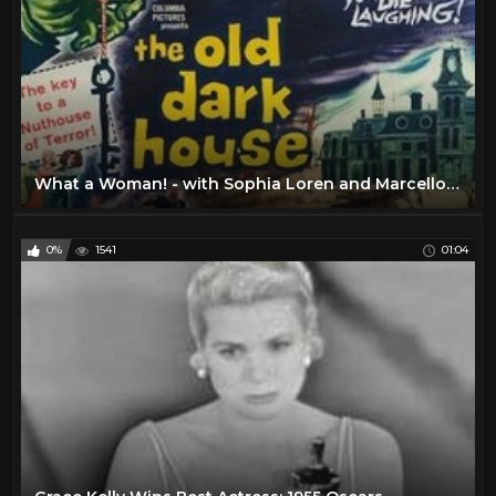
What a Woman! - with Sophia Loren and Marcello Mastroianni - Full Movie Ita Sub Eng by Film&Clips
0%
1541
01:04