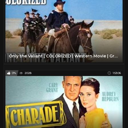
Only the Valiant | COLORIZED | Western Movie | Gregory Peck
0%
2028
1:53:06