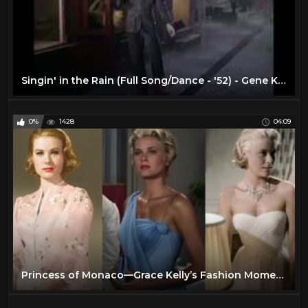
Singin' in the Rain (Full Song/Dance - '52) - Gene Kelly - Musical Romantic Comedies - 1950s Movies
0%
1428
04:09
Princess of Monaco—Grace Kelly’s Fashion Moments in movies