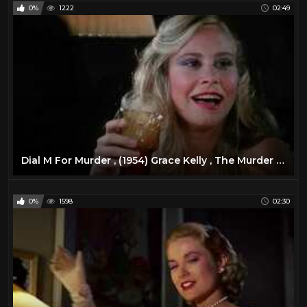
0%
1222
02:49
Dial M For Murder , (1954) Grace Kelly , The Murder of ... *HD*
0%
1598
02:30