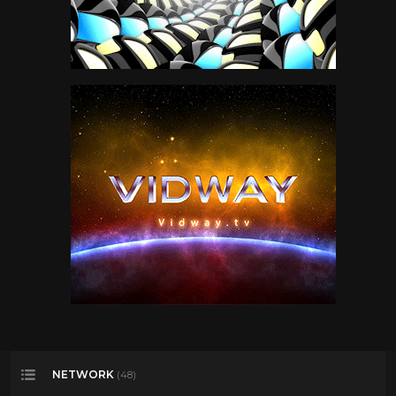
NETWORK
(48)