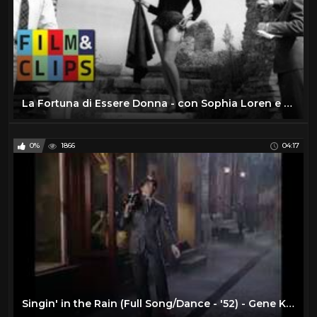
La Fortuna di Essere Donna - con Sophia Loren e Marcello Mastroianni - Film Completo by Film&Clips
0%
1866
04:17
Singin' in the Rain (Full Song/Dance - '52) - Gene Kelly - Musical Romantic Comedies - 1950s Movies