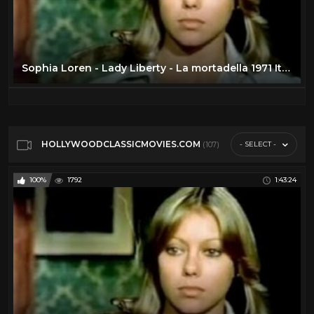
Sophia Loren - Lady Liberty - La mortadella 1971 Italian w/Eng Subs
HOLLYWOODCLASSICMOVIES.COM
- SELECT -
(107)
100%
1792
1:43:24