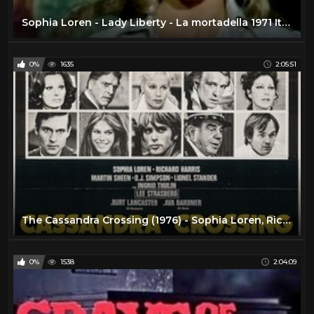
Sophia Loren - Lady Liberty - La mortadella 1971 Italian w/Eng Subs
0%
1635
2:05:51
The Cassandra Crossing (1976) - Sophia Loren, Richard Harris
0%
1538
2:04:09