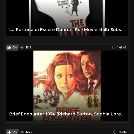
La Fortuna di Essere Donna - Full Movie Multi Subs by Film&Clips
0%
1615
1:43:42
Brief Encounter 1974 (Richard Burton, Sophia Loren)
0%
1272
1:32:13