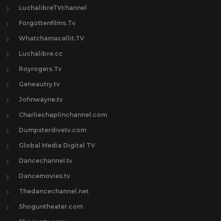
LuchalibreTVchannel
Forgottenfilms.Tv
Whatchamacallit.TV
Luchalibre.cc
Royrogers.Tv
Geneautry.tv
Johnwayne.tv
Charliechaplinchannel.com
Dumpsterdivetv.com
Global Media Digital TV
Dancechannel.tv
Dancemovies.tv
Thedancechannel.net
Shoguntheater.com