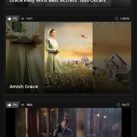
Grace Kelly Wins Best Actress: 1955 Oscars
0%
1421
1:28:55
Amish Grace
0%
1866
04:17