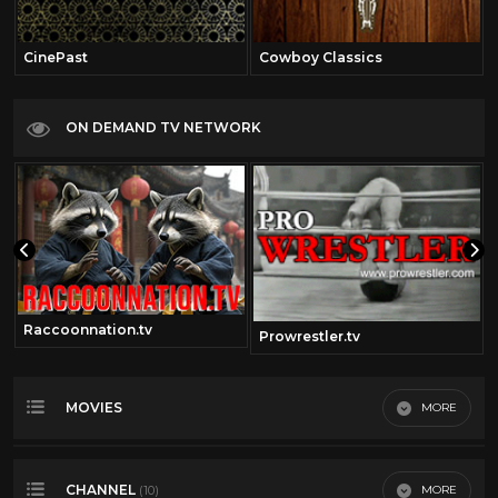
CinePast
Cowboy Classics
ON DEMAND TV NETWORK
Raccoonnation.tv
Prowrestler.tv
MOVIES
MORE
Most Recent
CHANNEL
MORE
(10)
Most Viewed