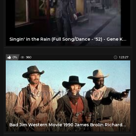
Singin' in the Rain (Full Song/Dance - '52) - Gene Kelly - Musical Romantic Comedies - 1950s Movies
0%
980
1:23:27
Bad Jim Western Movie 1990 James Brolin Richard Roundtree John Clark Gable