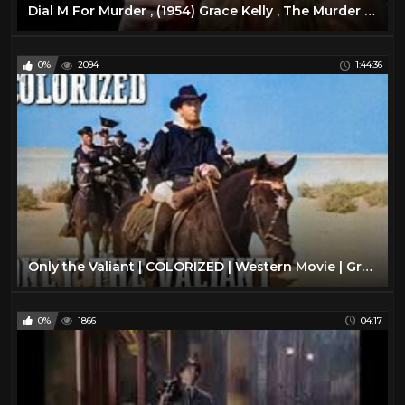
Dial M For Murder , (1954) Grace Kelly , The Murder of ... *HD*
0%
2094
1:44:36
Only the Valiant | COLORIZED | Western Movie | Gregory Peck
0%
1866
04:17