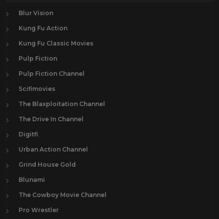
Blur Vision
Kung Fu Action
Kung Fu Classic Movies
Pulp Fiction
Pulp Fiction Channel
Scifimovies
The Blaxploitation Channel
The Drive In Channel
Digitfi
Urban Action Channel
Grind House Gold
Blunami
The Cowboy Movie Channel
Pro Wrestler