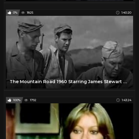
0%
1825
1:40:20
The Mountain Road 1960 Starring James Stewart Harry Morgan
100%
1792
1:43:24