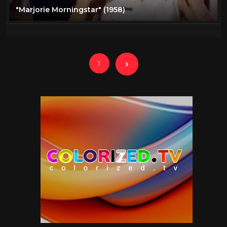
"Marjorie Morningstar" (1958)
1