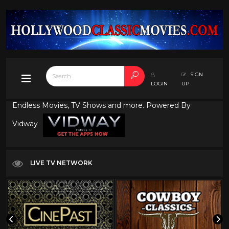
SIGN
LOGIN
UP
Endless Movies, TV Shows and more. Powered By
Vidway
LIVE TV NETWORK