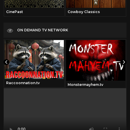
CinePast
Cowboy Classics
ON DEMAND TV NETWORK
Raccoonnation.tv
Monstermayhem.tv