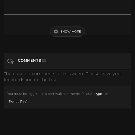
What a Woman! - with Sophia Loren and Marcello Mastroianni - Full
Movie Ita Sub Eng by Film&Clips
SHOW MORE
Tags
Film & Animation
COMMENTS
(0)
Categories
Sophia Loren
There are no comments for this video. Please leave your
feedback and be the first!
You must be logged in to post wall comments. Please
or
Login
.
Signup (free)