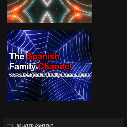
RELATED CONTENT