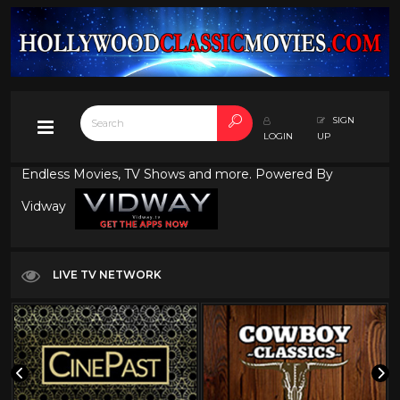
SIGN
LOGIN
UP
Endless Movies, TV Shows and more. Powered By
Vidway
LIVE TV NETWORK