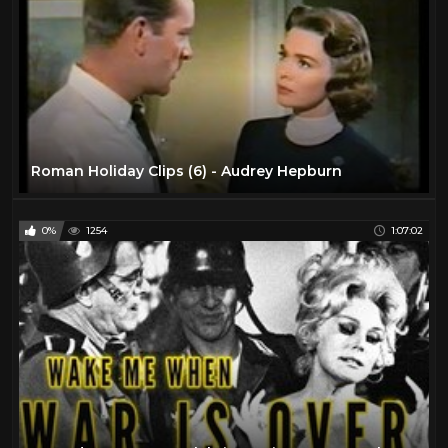
Roman Holiday Clips (6) - Audrey Hepburn
0%
1254
1:07:02