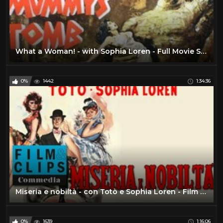
What a Woman! - with Sophia Loren - Full Movie Sub English by Film&Clips Free Movies
0%
1442
1:34:36
Miseria e nobiltà - con Totò e Sophia Loren - Film Completo by Film&Clips Commedia
0%
1639
1:16:06