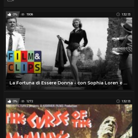
0%
1908
1:32:13
La Fortuna di Essere Donna - con Sophia Loren e Marcello Mastroianni - Film Completo by Film&Clips
0%
1272
1:32:13