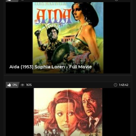
Aida (1953) Sophia Loren - Full Movie
0%
1615
1:43:42