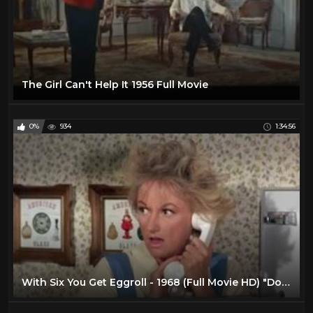
The Girl Can't Help It 1956 Full Movie
0%
934
1:34:56
With Six You Get Eggroll - 1968 (Full Movie HD) "Doris Day"