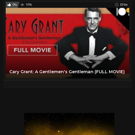
0%
1176
57:54
Cary Grant: A Gentlemen's Gentleman (FULL MOVIE)