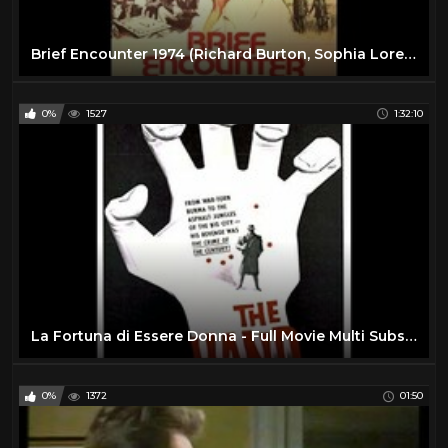
Brief Encounter 1974 (Richard Burton, Sophia Loren)
0%
1527
1:32:10
La Fortuna di Essere Donna - Full Movie Multi Subs by Film&Clips
0%
1372
01:50