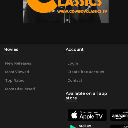
Movies
Account
New Releases
Login
Most Viewed
Create free account
Top Rated
Contact
Most Discussed
Available on all app
store