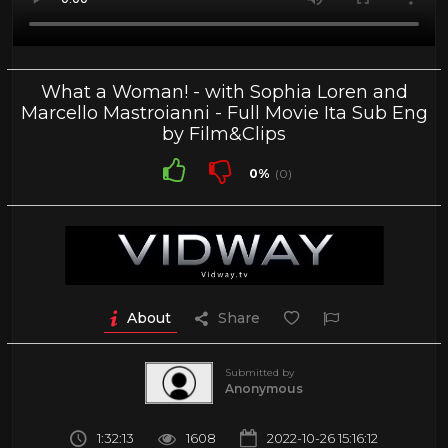
What a Woman! - with Sophia Loren and
Marcello Mastroianni - Full Movie Ita Sub Eng
by Film&Clips
0%
(0)
About
Share
Submitted by
Anonymous
1:32:13
1608
2022-10-26 15:16:12