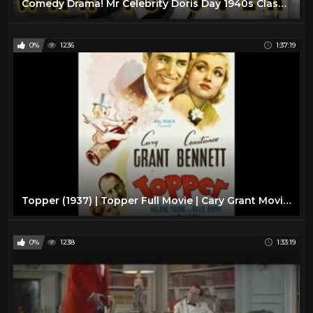
Comedy Drama! Mr Celebrity Doris Day 1940s Classic Movie Film Full Length Old Black1 Old Movie
0%
1236
1:37:19
Topper (1937) | Topper Full Movie | Cary Grant Movies Full Length
0%
1238
1:33:19