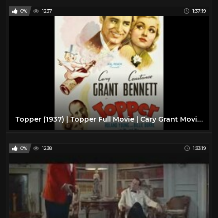
0%
1237
1:37:19
Topper (1937) | Topper Full Movie | Cary Grant Movies Full Length
0%
1238
1:33:19