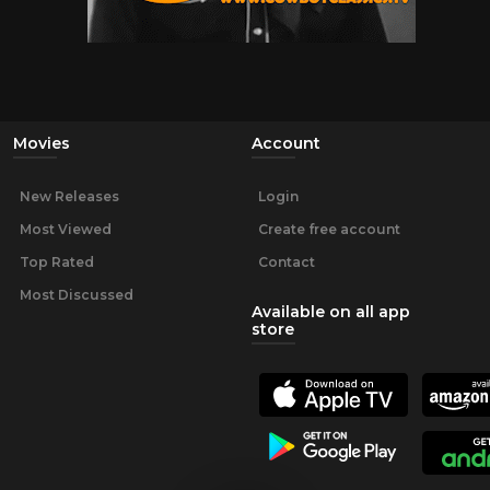
Movies
Account
New Releases
Login
Most Viewed
Create free account
Top Rated
Contact
Most Discussed
Available on all app
store