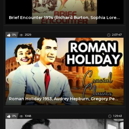
Brief Encounter 1974 (Richard Burton, Sophia Loren)
0%
2529
2:07:47
Roman Holiday 1953, Audrey Hepburn, Gregory Peck, full movie reaction
0%
1048
1:29:43