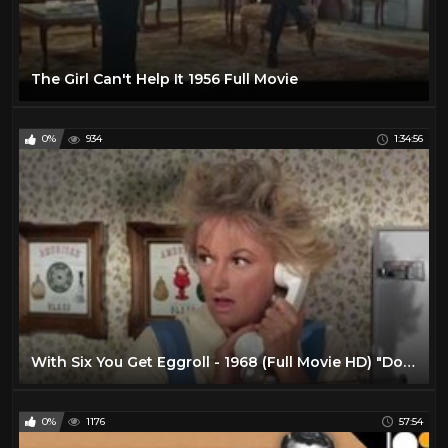
The Girl Can't Help It 1956 Full Movie
0%
934
1:34:56
With Six You Get Eggroll - 1968 (Full Movie HD) "Doris Day"
0%
1176
57:54