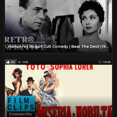
Humphrey Bogart Cult Comedy | Beat The Devil (1953) | Full Movie | Retrospective
0%
1443
1:34:36