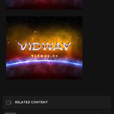
RELATED CONTENT