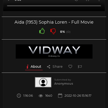
Aida (1953) Sophia Loren - Full Movie
0%
(0)
About
Share
Submitted by
Anonymous
1:16:06
1640
2022-10-26 15:16:17