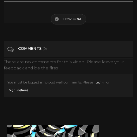
Aida (1953) Sophia Loren - Full Movie
SHOW MORE
Tags
Film & Animation
Categories
Sophia Loren
COMMENTS
(0)
There are no comments for this video. Please leave your
feedback and be the first!
You must be logged in to post wall comments. Please
or
Login
.
Signup (free)