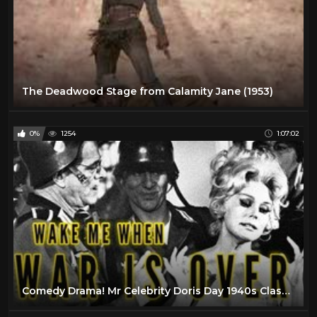
The Deadwood Stage from Calamity Jane (1953)
0%
1254
1:07:02
Comedy Drama! Mr Celebrity Doris Day 1940s Classic Movie Film Full Length Old Black1 Old Movie