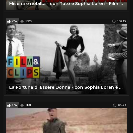
Miseria e nobiltà - con Totò e Sophia Loren - Film Completo by Film&Clips Commedia
0%
1909
1:32:13
La Fortuna di Essere Donna - con Sophia Loren e Marcello Mastroianni - Film Completo by Film&Clips
0%
1101
04:30