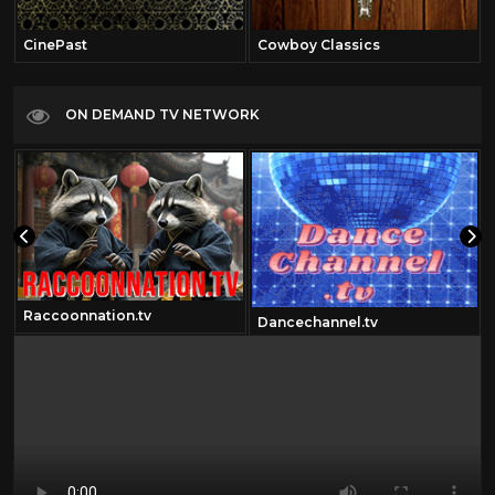
CinePast
Cowboy Classics
ON DEMAND TV NETWORK
Raccoonnation.tv
Dancechannel.tv