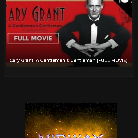
Cary Grant: A Gentlemen's Gentleman (FULL MOVIE)