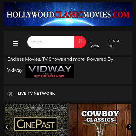
SIGN
LOGIN
UP
Endless Movies, TV Shows and more. Powered By
Vidway
LIVE TV NETWORK