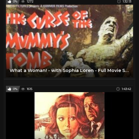
0%
1272
1:32:13
What a Woman! - with Sophia Loren - Full Movie Sub English by Film&Clips Free Movies
0%
1615
1:43:42