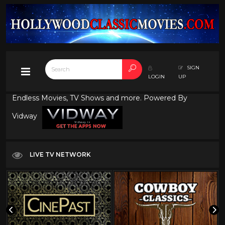
SIGN
LOGIN
UP
Endless Movies, TV Shows and more. Powered By
Vidway
LIVE TV NETWORK