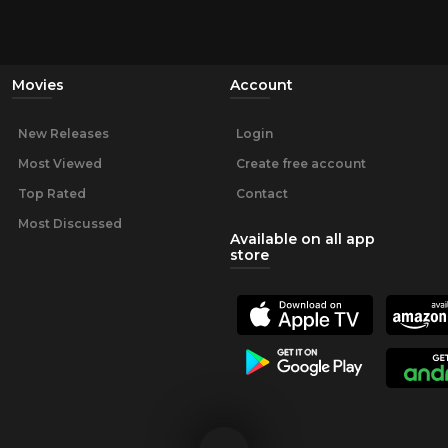
Movies
Account
New Releases
Login
Most Viewed
Create free account
Top Rated
Contact
Most Discussed
Available on all app
store