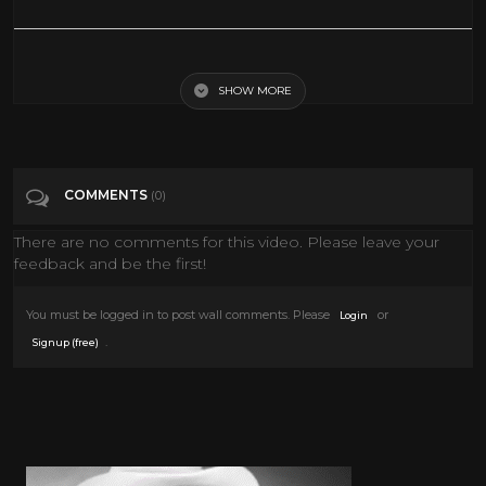
The Call of the Wild (1935) Clark Gable, Loretta Young FULL MOVIE
SHOW MORE
Tags
People & Blogs
Categories
Clark Gable
COMMENTS
(0)
There are no comments for this video. Please leave your
feedback and be the first!
You must be logged in to post wall comments. Please
or
Login
.
Signup (free)