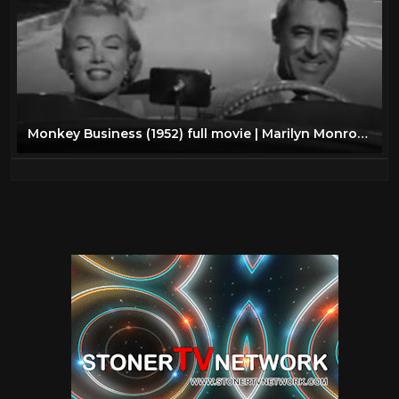
Monkey Business (1952) full movie | Marilyn Monroe, Cary Grant, Ginger Rogers