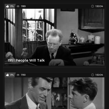
0%
1189
1:50:04
1951 People Will Talk
0%
1190
1:50:04