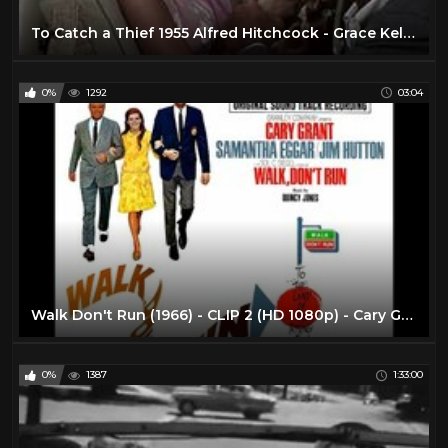
To Catch a Thief 1955 Alfred Hitchcock - Grace Kelly & Cary Grant (Montecarlo)
0%
1292
03:04
Walk Don't Run (1966) - CLIP 2 (HD 1080p) - Cary Grant in his last movie, Samantha Eggar, Jm Hutton
0%
1387
1:33:00