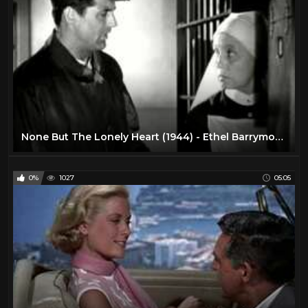
None But The Lonely Heart (1944) - Ethel Barrymore - Cary Grant
0%
1027
05:05