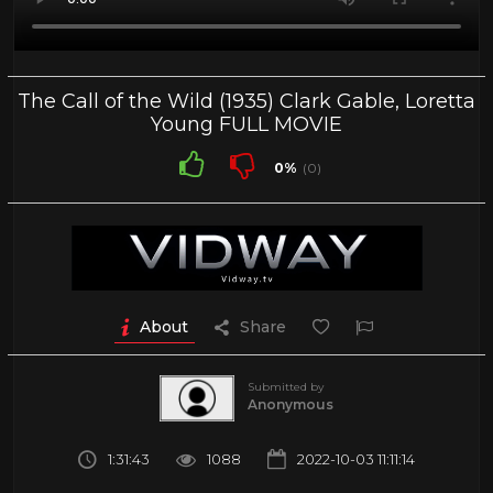
The Call of the Wild (1935) Clark Gable, Loretta
Young FULL MOVIE
0%
(0)
About
Share
Submitted by
Anonymous
1:31:43
1088
2022-10-03 11:11:14