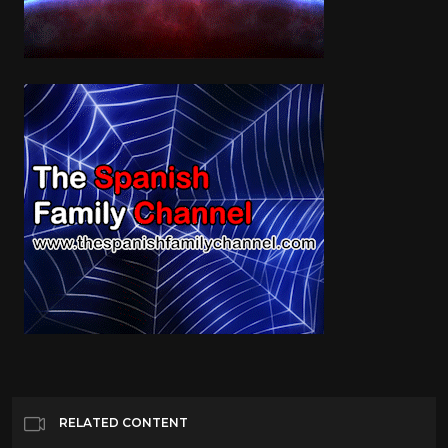
RELATED CONTENT