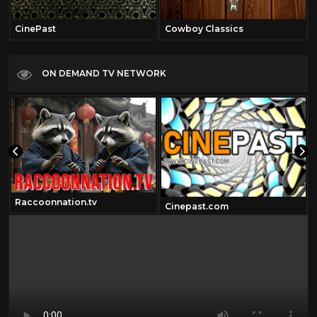
CinePast
Cowboy Classics
ON DEMAND TV NETWORK
Raccoonnation.tv
Cinepast.com