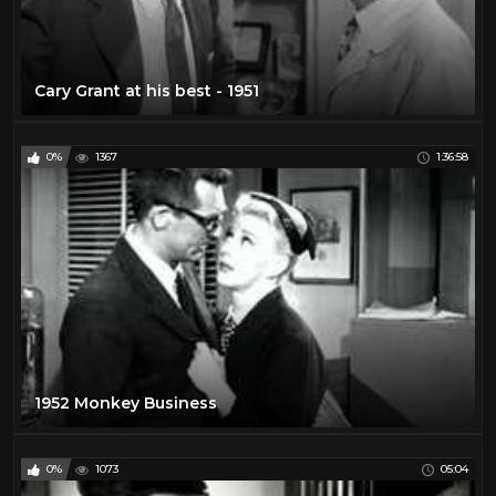
Cary Grant at his best - 1951
0%
1367
1:36:58
1952 Monkey Business
0%
1073
05:04