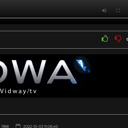
1188
2022-10-03 11:06:40