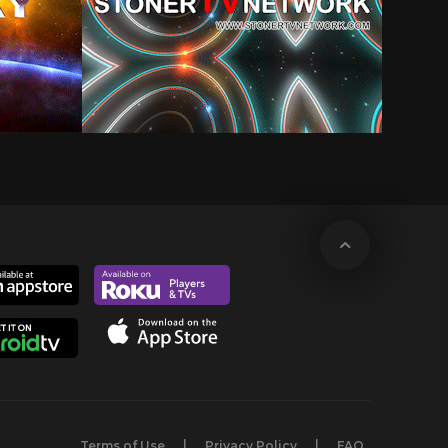
Terms of Use
Privacy Policy
FAQ