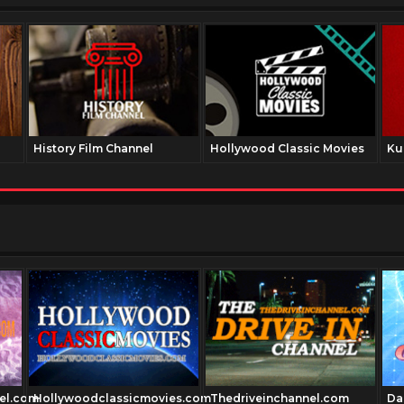
History Film Channel
Hollywood Classic Movies
Ku
el.com
Hollywoodclassicmovies.com
Thedriveinchannel.com
Da