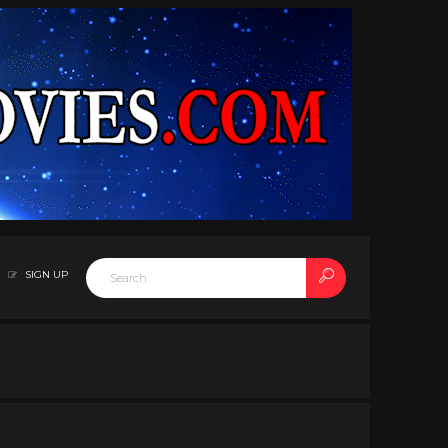
SIGN UP