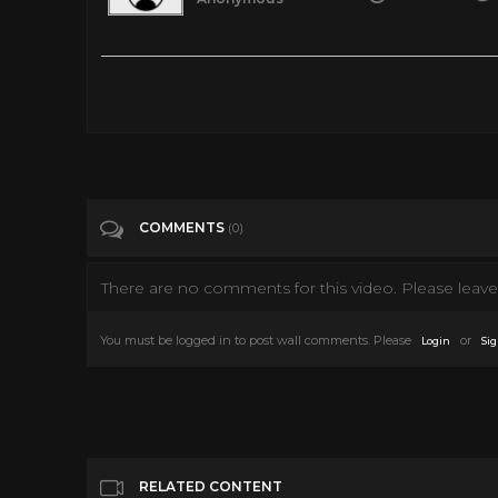
1951 People Will Talk
Tags
People & Blogs
Categories
Cary Grant
COMMENTS
(0)
There are no comments for this video. Please leave 
You must be logged in to post wall comments. Please
or
Login
Sig
RELATED CONTENT