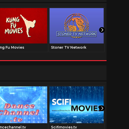
ng Fu Movies
Stoner TV Network
The Family
ncechannel.tv
Scifimovies.tv
Digitfi.com