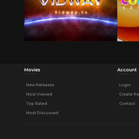
Movies
Account
New Releases
Login
Most Viewed
Create fr
Top Rated
Contact
Most Discussed