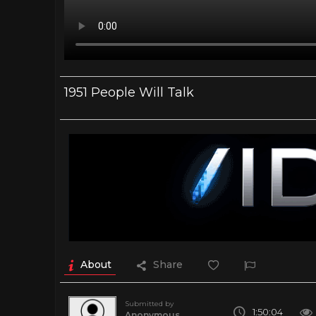
1951 People Will Talk
About
Share
Submitted by
1:50:04
Anonymous