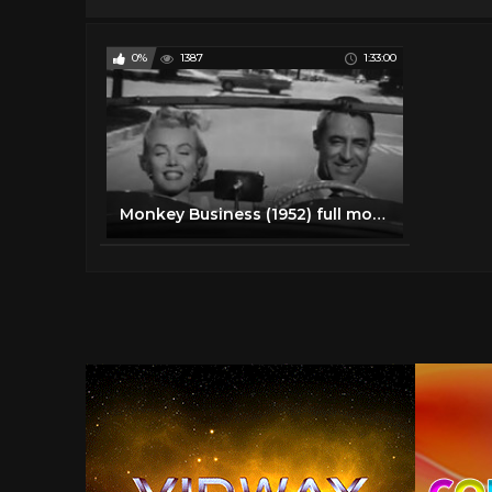
0%
1387
1:33:00
Monkey Business (1952) full movie | Marilyn Monroe, Cary Grant, Ginger Rogers