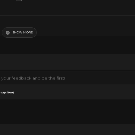
SHOW MORE
your feedback and be the first!
.
nup (free)