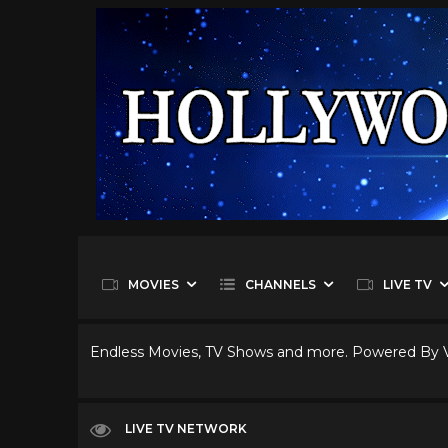
MOVIES
CHANNELS
LIVE TV
Endless Movies, TV Shows and more. Powered By
LIVE TV NETWORK