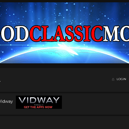
LOGIN
 Vidway