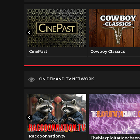
CinePast
Cowboy Classics
ON DEMAND TV NETWORK
Raccoonnation.tv
e.tv
Theblaxploitationchann