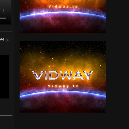
0%
(0)