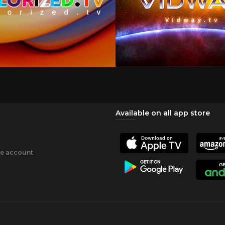
Available on all app store
ee account