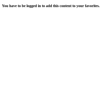
You have to be logged in to add this content to your favorites.